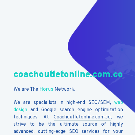
coachoutletonline.com.co
We are The
Horus
Network.
We are specialists in high-end SEO/SEM,
web
design
and Google search engine optimization
techniques. At
Coachoutletonline.com.co
, we
strive to be the ultimate source of highly
advanced, cutting-edge SEO services for your