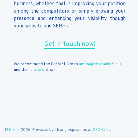
business, whether that is improving your position
among the competitors or simply growing your
presence and enhancing your visibility though
your website and SERPs.
Get in touch now!
We recommend the Perfect Green
amenajare gradini
Sibiu
and the
librarie
online.
©
Horus
2026. Powered by strong espressos at
SEOKafe
.